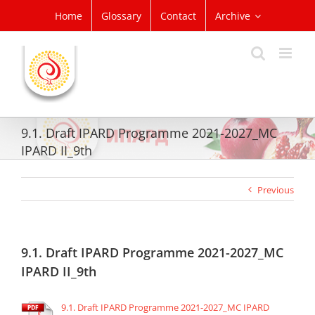
Skip
Home
Glossary
Contact
Archive
to
content
9.1. Draft IPARD Programme 2021-2027_MC
IPARD II_9th
Previous
9.1. Draft IPARD Programme 2021-2027_MC
IPARD II_9th
9.1. Draft IPARD Programme 2021-2027_MC IPARD