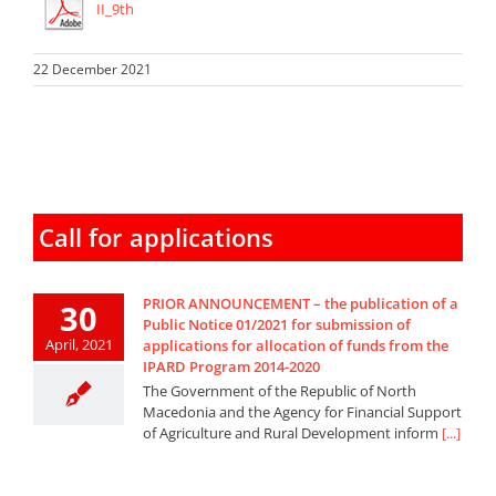
II_9th
22 December 2021
Call for applications
PRIOR ANNOUNCEMENT – the publication of a
30
Public Notice 01/2021 for submission of
April, 2021
applications for allocation of funds from the
IPARD Program 2014-2020
The Government of the Republic of North
Macedonia and the Agency for Financial Support
of Agriculture and Rural Development inform
[...]