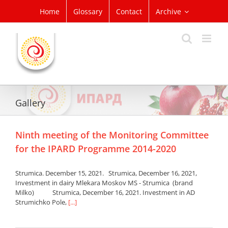
Skip
Home
Glossary
Contact
Archive
to
content
Gallery
Ninth meeting of the Monitoring Committee
for the IPARD Programme 2014-2020
Strumica. December 15, 2021. Strumica, December 16, 2021,
Investment in dairy Mlekara Moskov MS - Strumica (brand
Milko) Strumica, December 16, 2021. Investment in AD
Strumichko Pole,
[...]