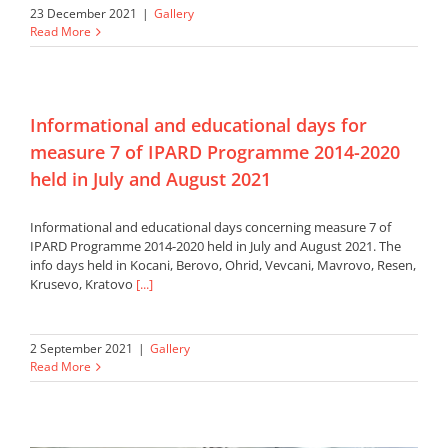
23 December 2021
|
Gallery
Read More
Informational and educational days for
measure 7 of IPARD Programme 2014-2020
held in July and August 2021
Informational and educational days concerning measure 7 of
IPARD Programme 2014-2020 held in July and August 2021. The
info days held in Kocani, Berovo, Ohrid, Vevcani, Mavrovo, Resen,
Krusevo, Kratovo
[...]
2 September 2021
|
Gallery
Read More