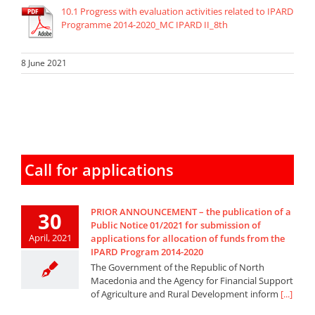
10.1 Progress with evaluation activities related to IPARD
Programme 2014-2020_MC IPARD II_8th
8 June 2021
Call for applications
PRIOR ANNOUNCEMENT – the publication of a
30
Public Notice 01/2021 for submission of
April, 2021
applications for allocation of funds from the
IPARD Program 2014-2020
The Government of the Republic of North
Macedonia and the Agency for Financial Support
of Agriculture and Rural Development inform
[...]