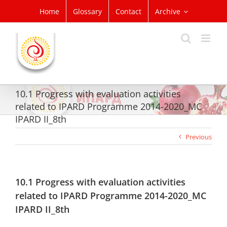
Skip
Home
Glossary
Contact
Archive
to
content
10.1 Progress with evaluation activities
related to IPARD Programme 2014-2020_MC
IPARD II_8th
Previous
10.1 Progress with evaluation activities
related to IPARD Programme 2014-2020_MC
IPARD II_8th