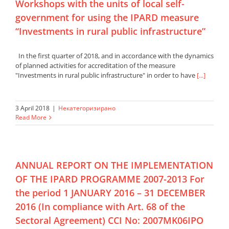
Workshops with the units of local self-
government for using the IPARD measure
“Investments in rural public infrastructure”
In the first quarter of 2018, and in accordance with the dynamics
of planned activities for accreditation of the measure
"Investments in rural public infrastructure" in order to have
[...]
3 April 2018
|
Некатегоризирано
Read More
ANNUAL REPORT ON THE IMPLEMENTATION
OF THE IPARD PROGRAMME 2007-2013 For
the period 1 JANUARY 2016 – 31 DECEMBER
2016 (In compliance with Art. 68 of the
Sectoral Agreement) CCI No: 2007MK06IPO