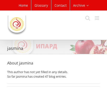
Skip
Home
Glossary
Contact
Archive
to
content
jasmina
About
jasmina
This author has not yet filled in any details.
So far jasmina has created 47 blog entries.