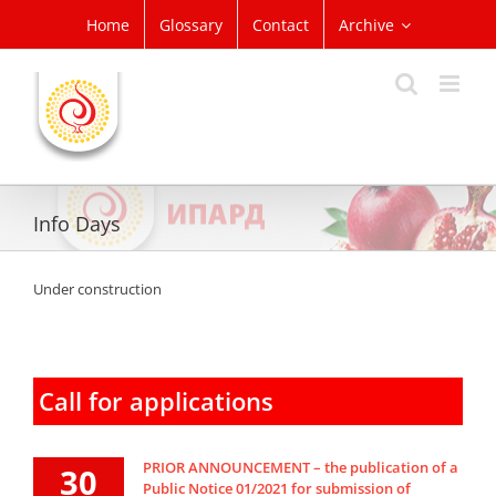
Skip
Home
Glossary
Contact
Archive
to
content
Info Days
Under construction
Call for applications
PRIOR ANNOUNCEMENT – the publication of a
30
Public Notice 01/2021 for submission of