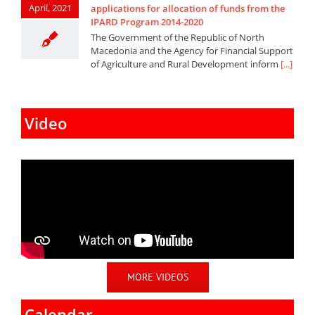
April, 2021
applications for allocation of funds from the
IPARD Program 2014-2020
The Government of the Republic of North
Macedonia and the Agency for Financial Support
of Agriculture and Rural Development inform
[...]
Video
MORE VIDEOS
Calendar