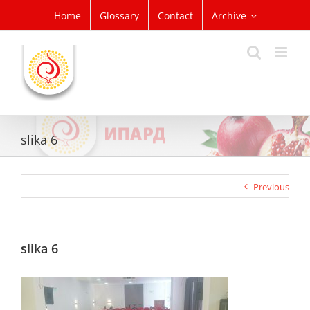
Skip
Home
Glossary
Contact
Archive
to
content
slika 6
Previous
slika 6