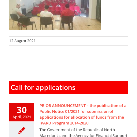
12 August 2021
Call for applications
PRIOR ANNOUNCEMENT – the publication of a
30
Public Notice 01/2021 for submission of
April, 2021
applications for allocation of funds from the
IPARD Program 2014-2020
The Government of the Republic of North
Macedonia and the Agency for Financial Support