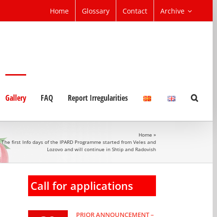
Home
Glossary
Contact
Archive
Gallery
FAQ
Report Irregularities
Home
»
The first Info days of the IPARD Programme started from Veles and
Lozovo and will continue in Shtip and Radovish
Call for applications
PRIOR ANNOUNCEMENT –