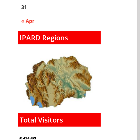
31
« Apr
IPARD Regions
Total Visitors