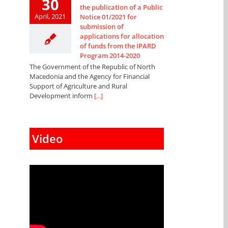
30
the publication of a Public
April, 2021
Notice 01/2021 for
submission of
applications for allocation
of funds from the IPARD
Program 2014-2020
The Government of the Republic of North
Macedonia and the Agency for Financial
Support of Agriculture and Rural
Development inform
[...]
Video