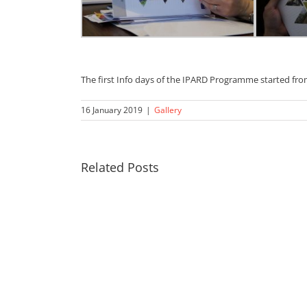
The first Info days of the IPARD Programme started fro
16 January 2019
|
Gallery
Related Posts