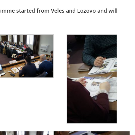
ramme started from Veles and Lozovo and will