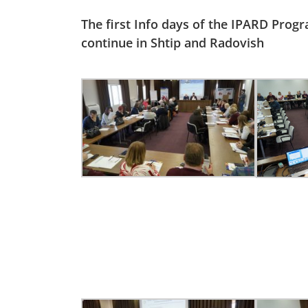
The first Info days of the IPARD Prog
continue in Shtip and Radovish