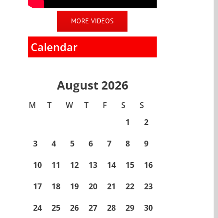
MORE VIDEOS
Calendar
August 2026
M
T
W
T
F
S
S
1
2
3
4
5
6
7
8
9
10
11
12
13
14
15
16
17
18
19
20
21
22
23
24
25
26
27
28
29
30