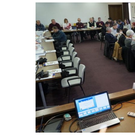
View
Larger
Image