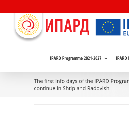
Skip
to
content
IPARD Programme 2021-2027
IPARD 
The first Info days of the IPARD Progr
continue in Shtip and Radovish