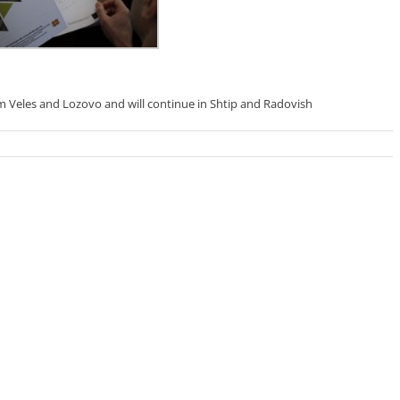
m Veles and Lozovo and will continue in Shtip and Radovish