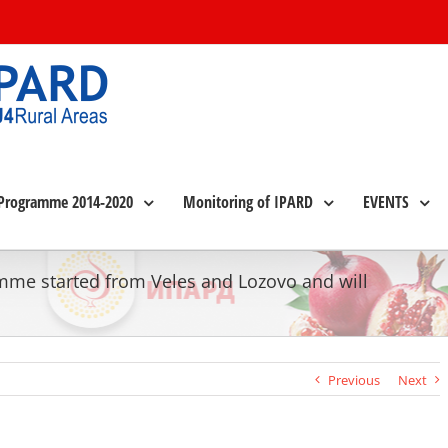
Programme 2014-2020
Monitoring of IPARD
EVENTS
amme started from Veles and Lozovo and will
Previous
Next