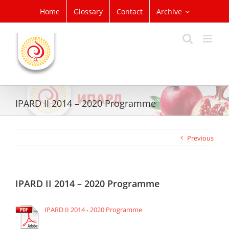
Skip
Home
Glossary
Contact
Archive
to
content
IPARD II 2014 – 2020 Programme
Previous
IPARD II 2014 – 2020 Programme
IPARD II 2014 - 2020 Programme