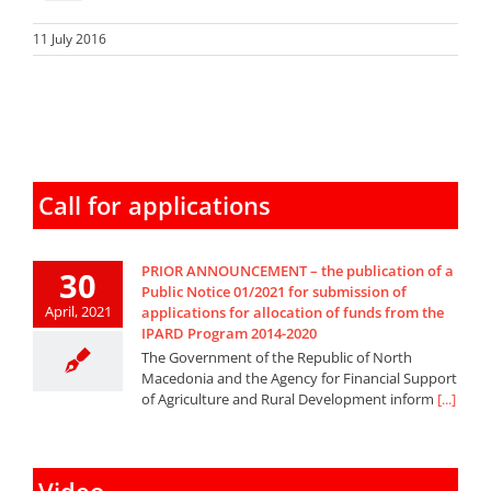
11 July 2016
Call for applications
PRIOR ANNOUNCEMENT – the publication of a
30
Public Notice 01/2021 for submission of
April, 2021
applications for allocation of funds from the
IPARD Program 2014-2020
The Government of the Republic of North
Macedonia and the Agency for Financial Support
of Agriculture and Rural Development inform
[...]