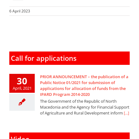
6 April 2023
Call for applications
PRIOR ANNOUNCEMENT – the publication of a
30
Public Notice 01/2021 for submission of
April, 2021
applications for allocation of funds from the
IPARD Program 2014-2020
The Government of the Republic of North
Macedonia and the Agency for Financial Support
of Agriculture and Rural Development inform
[...]