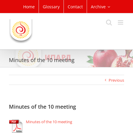
Skip
Home
Glossary
Contact
Archive
to
content
Minutes of the 10 meeting
Previous
Minutes of the 10 meeting
Minutes of the 10 meeting