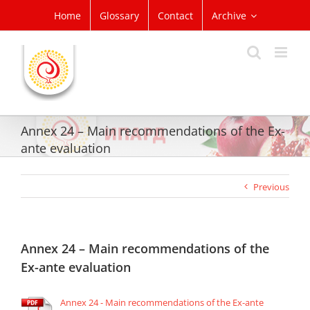
Skip
Home
Glossary
Contact
Archive
to
content
Annex 24 – Main recommendations of the Ex-
ante evaluation
Previous
Annex 24 – Main recommendations of the
Ex-ante evaluation
Annex 24 - Main recommendations of the Ex-ante