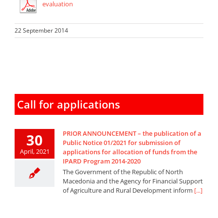
evaluation
22 September 2014
Call for applications
PRIOR ANNOUNCEMENT – the publication of a
30
Public Notice 01/2021 for submission of
April, 2021
applications for allocation of funds from the
IPARD Program 2014-2020
The Government of the Republic of North
Macedonia and the Agency for Financial Support
of Agriculture and Rural Development inform
[...]