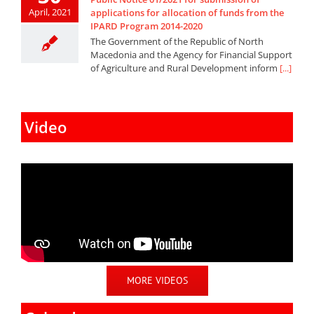
April, 2021
applications for allocation of funds from the
IPARD Program 2014-2020
The Government of the Republic of North
Macedonia and the Agency for Financial Support
of Agriculture and Rural Development inform
[...]
Video
MORE VIDEOS