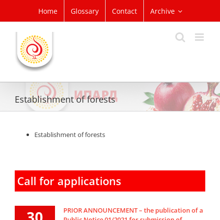
Skip
Home
Glossary
Contact
Archive
to
content
Establishment of forests
Establishment of forests
Call for applications
PRIOR ANNOUNCEMENT – the publication of a
30
Public Notice 01/2021 for submission of