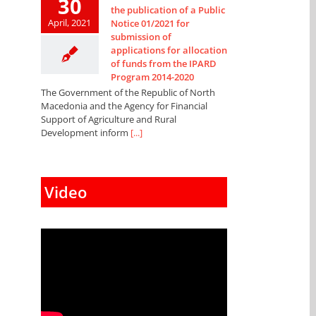
30
the publication of a Public
April, 2021
Notice 01/2021 for
submission of
applications for allocation
of funds from the IPARD
Program 2014-2020
The Government of the Republic of North
Macedonia and the Agency for Financial
Support of Agriculture and Rural
Development inform
[...]
Video