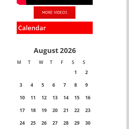
MORE VIDEOS
Calendar
August 2026
M
T
W
T
F
S
S
1
2
3
4
5
6
7
8
9
10
11
12
13
14
15
16
17
18
19
20
21
22
23
24
25
26
27
28
29
30