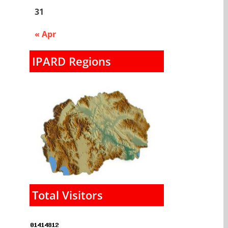
31
« Apr
IPARD Regions
Total Visitors