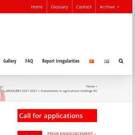
Home
Glossary
Contact
Archive
Gallery
FAQ
Report Irregularities
Home
»
MEASURES 2021-2027
»
Investments in agricultural holdings #2
Call for applications
PRIOR ANNOUNCEMENT –