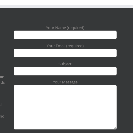
Your Name (required)
Your Email (required)
Subject
for
Your Message
nds
l
and