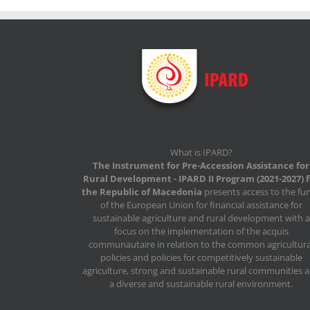
What is IPARD?
The Instrument for Pre-Accession Assistance for
Rural Development - IPARD II Program (2021-2027) 
the Republic of Macedonia
presents access to the fu
of the European Union for financial assistance for
sustainable agriculture and rural development with a
focus on the implementation of the acquis
communautaire in relation to the common agricultura
policies and policies for competitively sustainable
agriculture, strong and sustainable rural communities 
a diverse and sustainable rural environment.