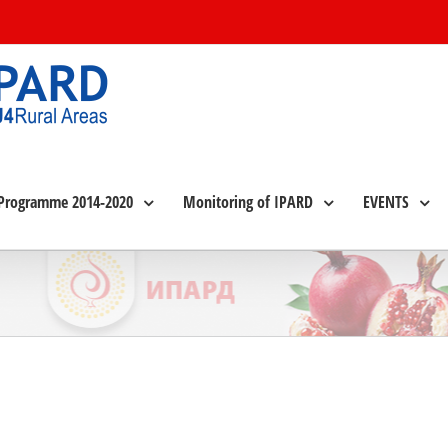
Programme 2014-2020
Monitoring of IPARD
EVENTS