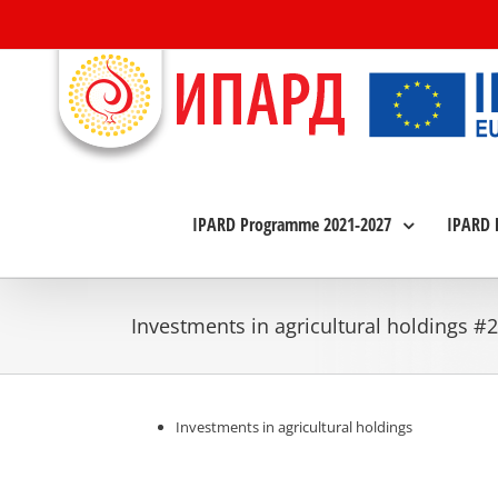
Skip
to
content
IPARD Programme 2021-2027
IPARD 
Investments in agricultural holdings #2
Investments in agricultural holdings