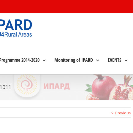
Programme 2014-2020
Monitoring of IPARD
EVENTS
 1011
Previous