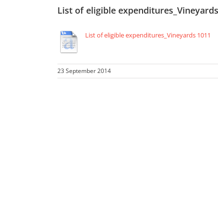
List of eligible expenditures_Vineyard
List of eligible expenditures_Vineyards 1011
23 September 2014