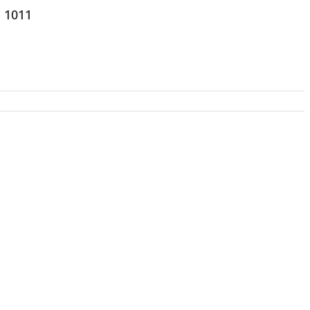
s 1011