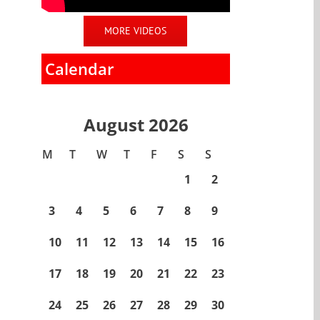
MORE VIDEOS
Calendar
August 2026
M
T
W
T
F
S
S
1
2
3
4
5
6
7
8
9
10
11
12
13
14
15
16
17
18
19
20
21
22
23
24
25
26
27
28
29
30