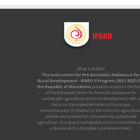
What is IPARD?
The Instrument for Pre-Accession Assistance for
Rural Development - IPARD II Program (2021-2027) 
the Republic of Macedonia
presents access to the fu
of the European Union for financial assistance for
sustainable agriculture and rural development with a
focus on the implementation of the acquis
communautaire in relation to the common agricultura
policies and policies for competitively sustainable
agriculture, strong and sustainable rural communities 
a diverse and sustainable rural environment.