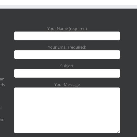
Your Name (required)
Your Email (required)
Subject
for
Your Message
nds
l
and