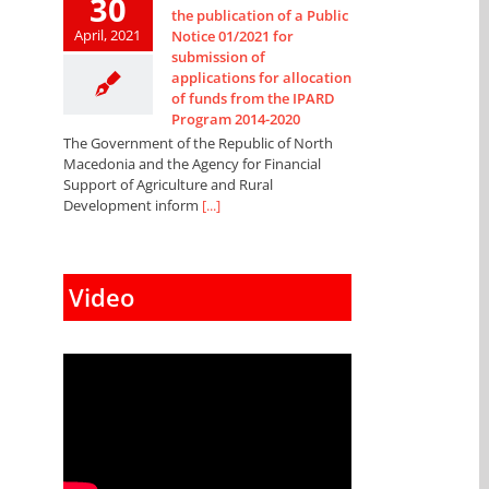
30
the publication of a Public
April, 2021
Notice 01/2021 for
submission of
applications for allocation
of funds from the IPARD
Program 2014-2020
The Government of the Republic of North
Macedonia and the Agency for Financial
Support of Agriculture and Rural
Development inform
[...]
Video