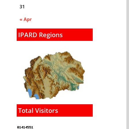
31
« Apr
IPARD Regions
Total Visitors