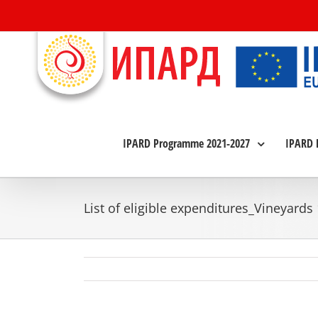
Skip
to
content
IPARD Programme 2021-2027
IPARD 
List of eligible expenditures_Vineyards