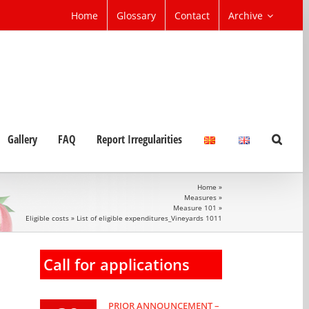
Home
Glossary
Contact
Archive
Gallery
FAQ
Report Irregularities
Home
»
Measures
»
Measure 101
»
Eligible costs
»
List of eligible expenditures_Vineyards 1011
Call for applications
PRIOR ANNOUNCEMENT –