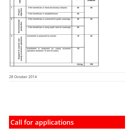
28 October 2014
Call for applications