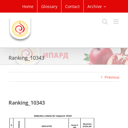
Skip
Home
Glossary
Contact
Archive
to
content
Ranking_10343
Previous
Ranking_10343