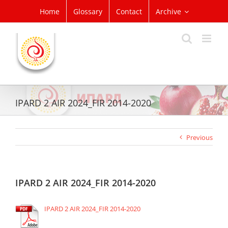
Skip
Home
Glossary
Contact
Archive
to
content
IPARD 2 AIR 2024_FIR 2014-2020
Previous
IPARD 2 AIR 2024_FIR 2014-2020
IPARD 2 AIR 2024_FIR 2014-2020