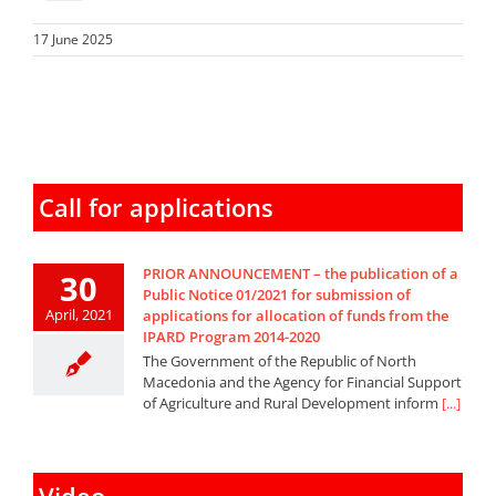
17 June 2025
Call for applications
PRIOR ANNOUNCEMENT – the publication of a
30
Public Notice 01/2021 for submission of
April, 2021
applications for allocation of funds from the
IPARD Program 2014-2020
The Government of the Republic of North
Macedonia and the Agency for Financial Support
of Agriculture and Rural Development inform
[...]