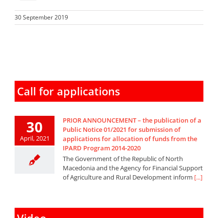
30 September 2019
Call for applications
PRIOR ANNOUNCEMENT – the publication of a
30
Public Notice 01/2021 for submission of
April, 2021
applications for allocation of funds from the
IPARD Program 2014-2020
The Government of the Republic of North
Macedonia and the Agency for Financial Support
of Agriculture and Rural Development inform
[...]