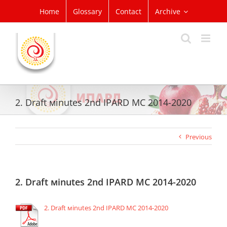
Skip
Home
Glossary
Contact
Archive
to
content
2. Draft мinutes 2nd IPARD MC 2014-2020
Previous
2. Draft мinutes 2nd IPARD MC 2014-2020
2. Draft мinutes 2nd IPARD MC 2014-2020