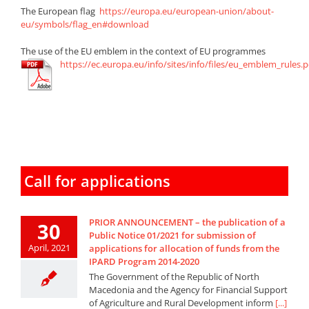
The European flag
https://europa.eu/european-union/about-
eu/symbols/flag_en#download
The use of the EU emblem in the context of EU programmes
https://ec.europa.eu/info/sites/info/files/eu_emblem_rules.p
Call for applications
PRIOR ANNOUNCEMENT – the publication of a
30
Public Notice 01/2021 for submission of
April, 2021
applications for allocation of funds from the
IPARD Program 2014-2020
The Government of the Republic of North
Macedonia and the Agency for Financial Support
of Agriculture and Rural Development inform
[...]