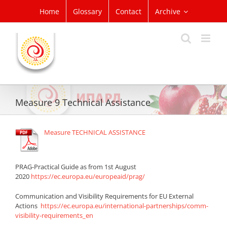
Skip
Home
Glossary
Contact
Archive
to
content
Measure 9 Technical Assistance
Measure TECHNICAL ASSISTANCE
PRAG-Practical Guide as from 1st August
2020
https://ec.europa.eu/europeaid/prag/
Communication and Visibility Requirements for EU External
Actions
https://ec.europa.eu/international-partnerships/comm-
visibility-requirements_en