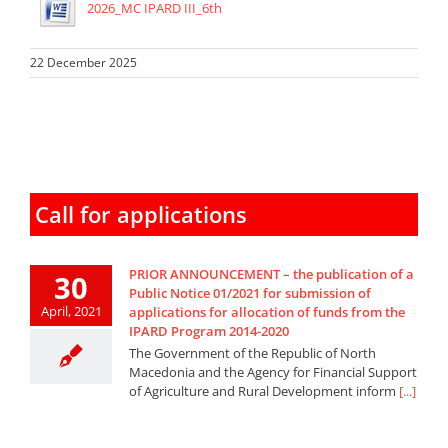
2026_MC IPARD III_6th
22 December 2025
Call for applications
PRIOR ANNOUNCEMENT – the publication of a
30
Public Notice 01/2021 for submission of
April, 2021
applications for allocation of funds from the
IPARD Program 2014-2020
The Government of the Republic of North
Macedonia and the Agency for Financial Support
of Agriculture and Rural Development inform
[...]