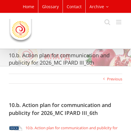
Skip
Home
Glossary
Contact
Archive
to
content
10.b. Action plan for communication and
publicity for 2026_MC IPARD III_6th
Previous
10.b. Action plan for communication and
publicity for 2026_MC IPARD III_6th
10.b. Action plan for communication and publicity for